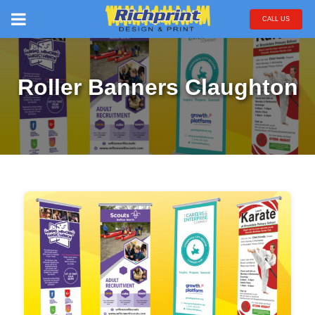
CALL US
Roller Banners Claughton