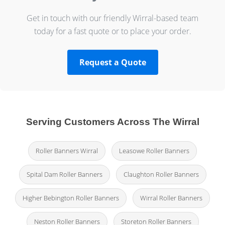
Get in touch with our friendly Wirral-based team
today for a fast quote or to place your order.
Request a Quote
Serving Customers Across The Wirral
Roller Banners Wirral
Leasowe Roller Banners
Spital Dam Roller Banners
Claughton Roller Banners
Higher Bebington Roller Banners
Wirral Roller Banners
Neston Roller Banners
Storeton Roller Banners