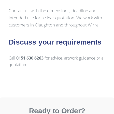
Contact us with the dimensions, deadline and
intended use for a clear quotation. We work with
customers in Claughton and throughout Wirral.
Discuss your requirements
Call
0151 630 6263
for advice, artwork guidance or a
quotation.
Ready to Order?