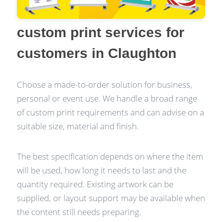
custom print services for
customers in Claughton
Choose a made-to-order solution for business,
personal or event use. We handle a broad range
of custom print requirements and can advise on a
suitable size, material and finish.
The best specification depends on where the item
will be used, how long it needs to last and the
quantity required. Existing artwork can be
supplied, or layout support may be available when
the content still needs preparing.