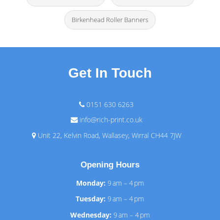
Birkenhead Roller Banners
Get In Touch
0151 630 6263
info@rich-print.co.uk
Unit 22, Kelvin Road, Wallasey, Wirral CH44 7JW
Opening Hours
Monday:
9 am – 4 pm
Tuesday:
9 am – 4 pm
Wednesday:
9 am – 4 pm