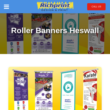
CALL US
Roller Banners Heswall