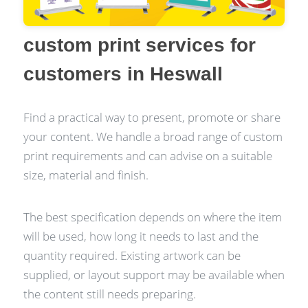
custom print services for
customers in Heswall
Find a practical way to present, promote or share
your content. We handle a broad range of custom
print requirements and can advise on a suitable
size, material and finish.
The best specification depends on where the item
will be used, how long it needs to last and the
quantity required. Existing artwork can be
supplied, or layout support may be available when
the content still needs preparing.