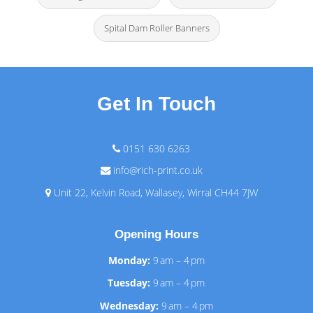
Spital Dam Roller Banners
Get In Touch
0151 630 6263
info@rich-print.co.uk
Unit 22, Kelvin Road, Wallasey, Wirral CH44 7JW
Opening Hours
Monday:
9 am – 4 pm
Tuesday:
9 am – 4 pm
Wednesday:
9 am – 4 pm