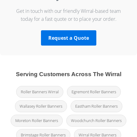
Get in touch with our friendly Wirral-based team
today for a fast quote or to place your order.
Request a Quote
Serving Customers Across The Wirral
Roller Banners Wirral
Egremont Roller Banners
Wallasey Roller Banners
Eastham Roller Banners
Moreton Roller Banners
Woodchurch Roller Banners
Brimstage Roller Banners
Wirral Roller Banners