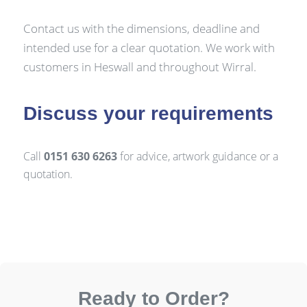
Contact us with the dimensions, deadline and
intended use for a clear quotation. We work with
customers in Heswall and throughout Wirral.
Discuss your requirements
Call
0151 630 6263
for advice, artwork guidance or a
quotation.
Ready to Order?