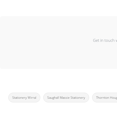
Get in touch 
Stationery Wirral
Saughall Massie Stationery
Thornton Houg