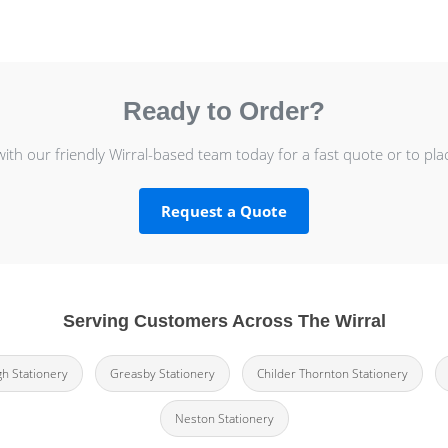
Ready to Order?
with our friendly Wirral-based team today for a fast quote or to pla
Request a Quote
Serving Customers Across The Wirral
h Stationery
Greasby Stationery
Childer Thornton Stationery
Neston Stationery