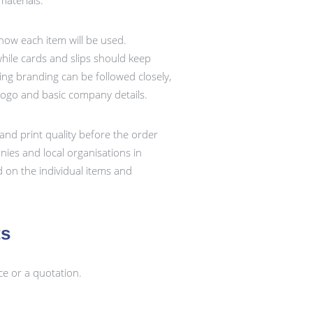
aterials.
 how each item will be used.
ile cards and slips should keep
ting branding can be followed closely,
logo and basic company details.
and print quality before the order
ies and local organisations in
 on the individual items and
ts
ce or a quotation.