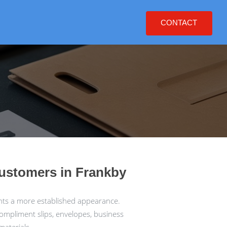
CONTACT
customers in Frankby
nts a more established appearance.
compliment slips, envelopes, business