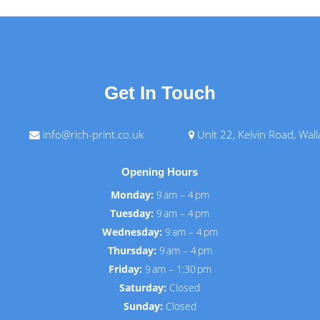
Get In Touch
info@rich-print.co.uk
Unit 22, Kelvin Road, Wal
Opening Hours
Monday:
9 am – 4 pm
Tuesday:
9 am – 4 pm
Wednesday:
9 am – 4 pm
Thursday:
9 am – 4 pm
Friday:
9 am – 1:30 pm
Saturday:
Closed
Sunday:
Closed