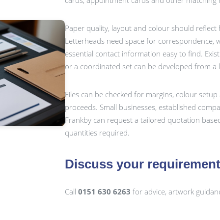
cards, appointment cards and other matching m
Paper quality, layout and colour should reflect
Letterheads need space for correspondence, wh
essential contact information easy to find. Exis
or a coordinated set can be developed from a 
Files can be checked for margins, colour setup 
proceeds. Small businesses, established compan
Frankby can request a tailored quotation based
quantities required.
Discuss your requiremen
Call
0151 630 6263
for advice, artwork guidan