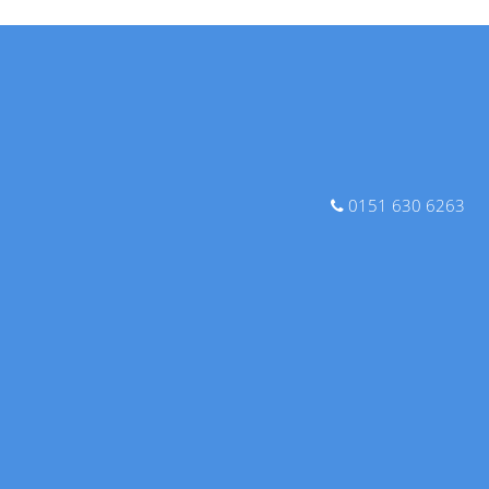
0151 630 6263