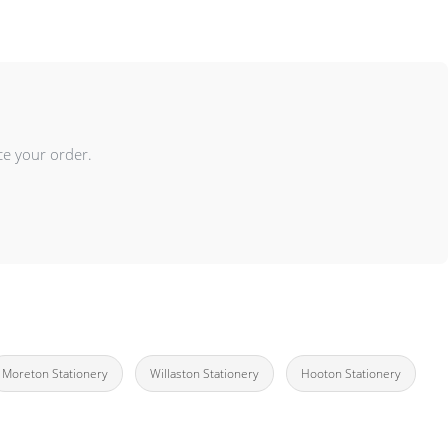
ce your order.
Moreton Stationery
Willaston Stationery
Hooton Stationery