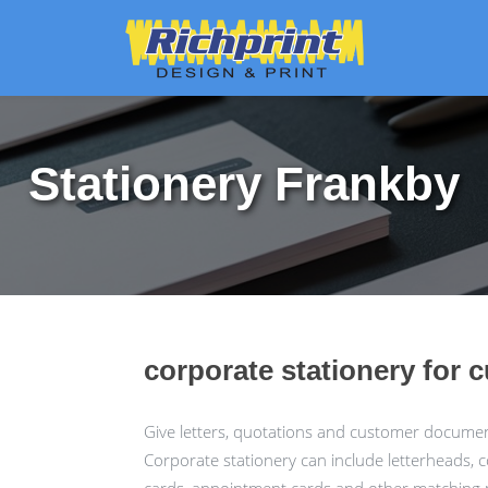
Stationery Frankby
corporate stationery for 
Give letters, quotations and customer docume
Corporate stationery can include letterheads, 