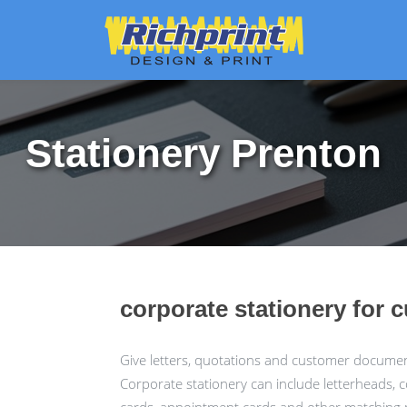
Stationery Prenton
corporate stationery for 
Give letters, quotations and customer docume
Corporate stationery can include letterheads, 