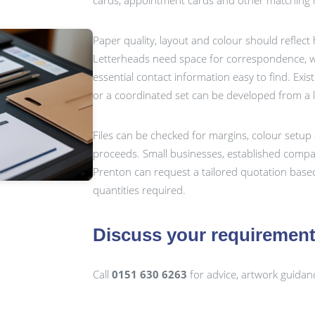
cards, appointment cards and other matching m
Paper quality, layout and colour should reflect
Letterheads need space for correspondence, wh
essential contact information easy to find. Exis
or a coordinated set can be developed from a 
Files can be checked for margins, colour setup 
proceeds. Small businesses, established compan
Prenton can request a tailored quotation based
quantities required.
Discuss your requiremen
Call
0151 630 6263
for advice, artwork guidan