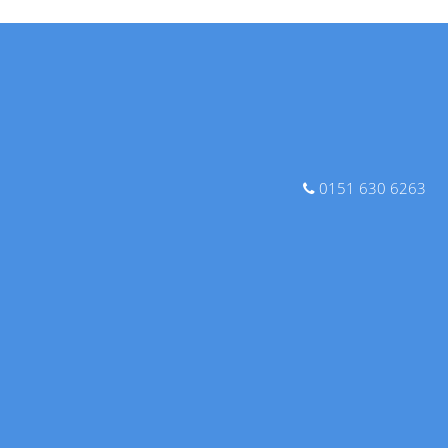
0151 630 6263