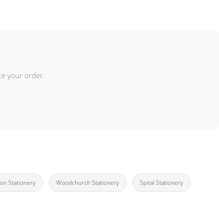
ce your order.
on Stationery
Woodchurch Stationery
Spital Stationery