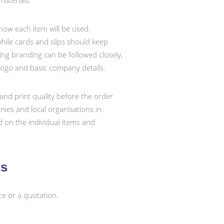
aterials.
 how each item will be used.
ile cards and slips should keep
ting branding can be followed closely,
logo and basic company details.
and print quality before the order
ies and local organisations in
 on the individual items and
ts
ce or a quotation.