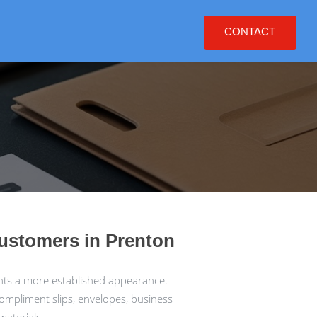
CONTACT
customers in Prenton
nts a more established appearance.
compliment slips, envelopes, business