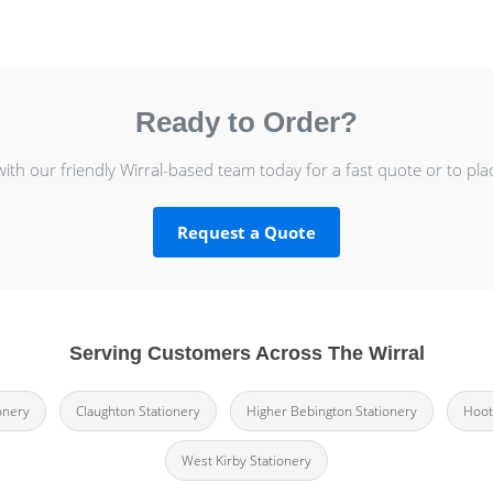
Ready to Order?
with our friendly Wirral-based team today for a fast quote or to pla
Request a Quote
Serving Customers Across The Wirral
onery
Claughton Stationery
Higher Bebington Stationery
Hoot
West Kirby Stationery