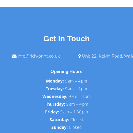
Get In Touch
info@rich-print.co.uk
Unit 22, Kelvin Road, Wal
Opening Hours
Monday:
9 am – 4 pm
Tuesday:
9 am – 4 pm
Wednesday:
9 am – 4 pm
Thursday:
9 am – 4 pm
Friday:
9 am – 1:30 pm
Saturday:
Closed
Sunday:
Closed