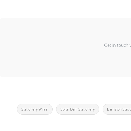
Get in touch 
Stationery Wirral
Spital Dam Stationery
Barnston Stati