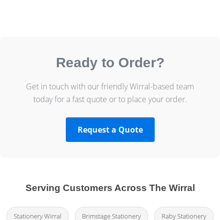
Ready to Order?
Get in touch with our friendly Wirral-based team
today for a fast quote or to place your order.
Request a Quote
Serving Customers Across The Wirral
Stationery Wirral
Brimstage Stationery
Raby Stationery