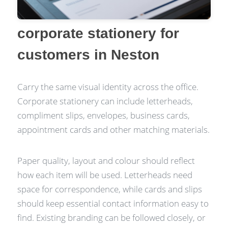
corporate stationery for
customers in Neston
Carry the same visual identity across the office.
Corporate stationery can include letterheads,
compliment slips, envelopes, business cards,
appointment cards and other matching materials.
Paper quality, layout and colour should reflect
how each item will be used. Letterheads need
space for correspondence, while cards and slips
should keep essential contact information easy to
find. Existing branding can be followed closely, or