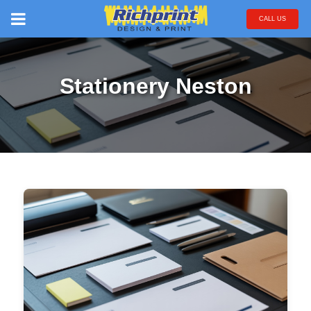
CALL US
Stationery Neston