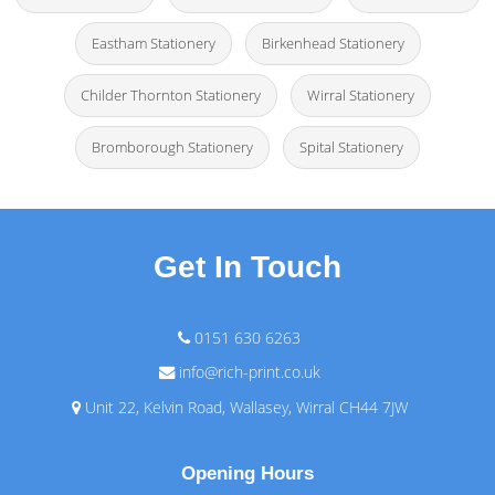
Eastham Stationery
Birkenhead Stationery
Childer Thornton Stationery
Wirral Stationery
Bromborough Stationery
Spital Stationery
Get In Touch
0151 630 6263
info@rich-print.co.uk
Unit 22, Kelvin Road, Wallasey, Wirral CH44 7JW
Opening Hours