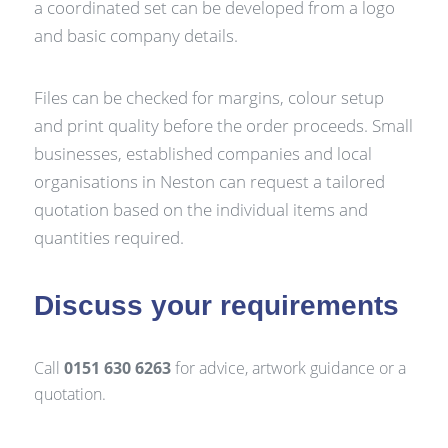
a coordinated set can be developed from a logo
and basic company details.
Files can be checked for margins, colour setup
and print quality before the order proceeds. Small
businesses, established companies and local
organisations in Neston can request a tailored
quotation based on the individual items and
quantities required.
Discuss your requirements
Call
0151 630 6263
for advice, artwork guidance or a
quotation.