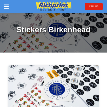
CALL US
Stickers Birkenhead