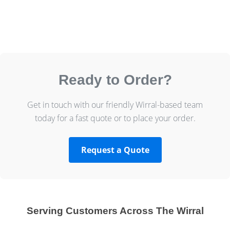
Ready to Order?
Get in touch with our friendly Wirral-based team
today for a fast quote or to place your order.
Request a Quote
Serving Customers Across The Wirral