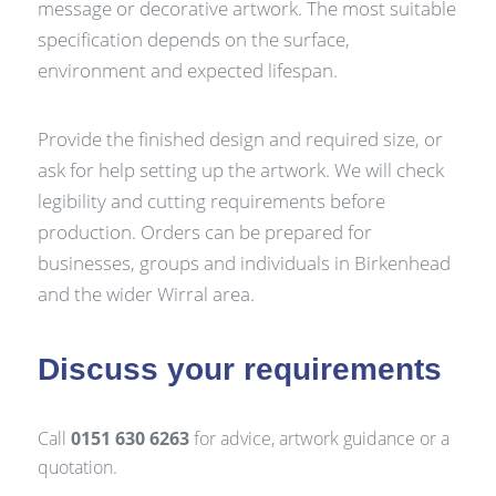
message or decorative artwork. The most suitable
specification depends on the surface,
environment and expected lifespan.
Provide the finished design and required size, or
ask for help setting up the artwork. We will check
legibility and cutting requirements before
production. Orders can be prepared for
businesses, groups and individuals in Birkenhead
and the wider Wirral area.
Discuss your requirements
Call
0151 630 6263
for advice, artwork guidance or a
quotation.