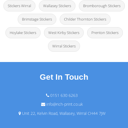
Stickers Wirral
Wallasey Stickers
Bromborough Stickers
Brimstage Stickers
Childer Thornton Stickers
Hoylake Stickers
West Kirby Stickers
Prenton Stickers
Wirral Stickers
Get In Touch
0151 630 6263
info@rich-print.co.uk
Unit 22, Kelvin Road, Wallasey, Wirral CH44 7JW