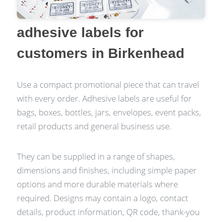
adhesive labels for
customers in Birkenhead
Use a compact promotional piece that can travel
with every order. Adhesive labels are useful for
bags, boxes, bottles, jars, envelopes, event packs,
retail products and general business use.
They can be supplied in a range of shapes,
dimensions and finishes, including simple paper
options and more durable materials where
required. Designs may contain a logo, contact
details, product information, QR code, thank-you