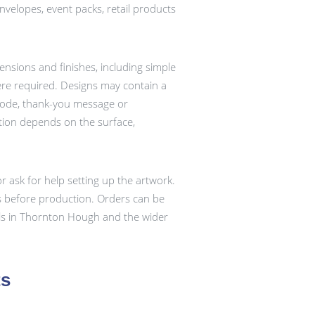
 envelopes, event packs, retail products
ensions and finishes, including simple
re required. Designs may contain a
 code, thank-you message or
ation depends on the surface,
r ask for help setting up the artwork.
ts before production. Orders can be
ls in Thornton Hough and the wider
ts