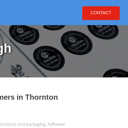
CONTACT
gh
omers in Thornton
 products and packaging. Adhesive