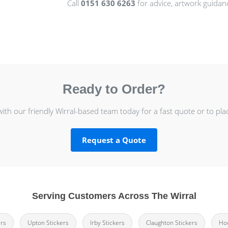
Call
0151 630 6263
for advice, artwork guidan
Ready to Order?
with our friendly Wirral-based team today for a fast quote or to pla
Request a Quote
Serving Customers Across The Wirral
ers
Upton Stickers
Irby Stickers
Claughton Stickers
Hoo