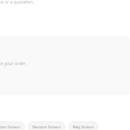
ce or a quotation.
ce your order.
ton Stickers
Barnston Stickers
Raby Stickers