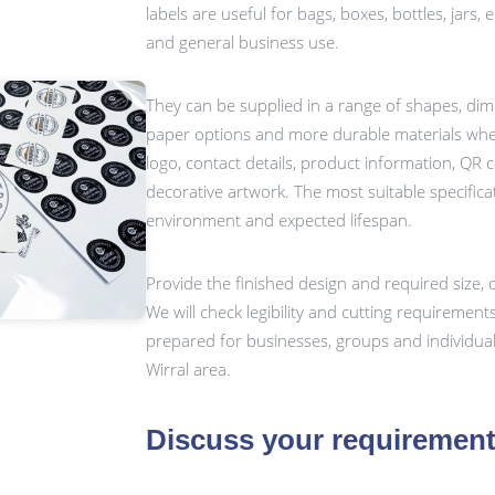
labels are useful for bags, boxes, bottles, jars,
and general business use.
They can be supplied in a range of shapes, dim
paper options and more durable materials whe
logo, contact details, product information, QR
decorative artwork. The most suitable specific
environment and expected lifespan.
Provide the finished design and required size, o
We will check legibility and cutting requiremen
prepared for businesses, groups and individua
Wirral area.
Discuss your requiremen