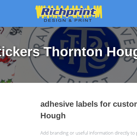
tickers Thornton Hou
adhesive labels for cust
Hough
Add branding or useful information directly to