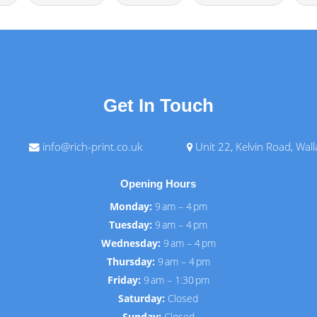
Get In Touch
info@rich-print.co.uk
Unit 22, Kelvin Road, Wal
Opening Hours
Monday:
9 am – 4 pm
Tuesday:
9 am – 4 pm
Wednesday:
9 am – 4 pm
Thursday:
9 am – 4 pm
Friday:
9 am – 1:30 pm
Saturday:
Closed
Sunday:
Closed