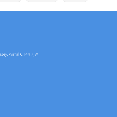
lasey, Wirral CH44 7JW