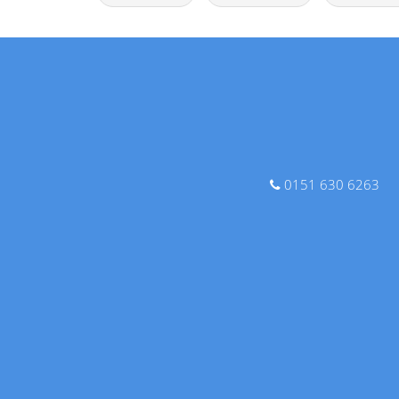
0151 630 6263