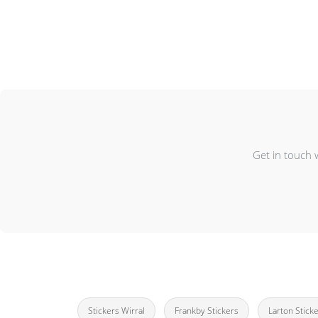
Get in touch 
Stickers Wirral
Frankby Stickers
Larton Stick