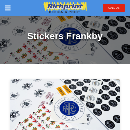
CALL US
Stickers Frankby