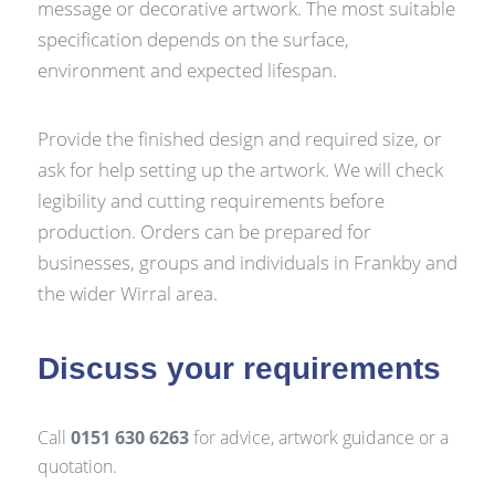
message or decorative artwork. The most suitable
specification depends on the surface,
environment and expected lifespan.
Provide the finished design and required size, or
ask for help setting up the artwork. We will check
legibility and cutting requirements before
production. Orders can be prepared for
businesses, groups and individuals in Frankby and
the wider Wirral area.
Discuss your requirements
Call
0151 630 6263
for advice, artwork guidance or a
quotation.