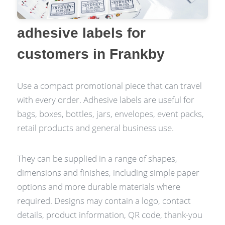
adhesive labels for
customers in Frankby
Use a compact promotional piece that can travel
with every order. Adhesive labels are useful for
bags, boxes, bottles, jars, envelopes, event packs,
retail products and general business use.
They can be supplied in a range of shapes,
dimensions and finishes, including simple paper
options and more durable materials where
required. Designs may contain a logo, contact
details, product information, QR code, thank-you