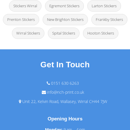
Stickers Wirral
Egremont Stickers
Larton Stickers
Prenton Stickers
New Brighton Stickers
Frankby Stickers
Wirral Stickers
Spital Stickers
Hooton Stickers
Get In Touch
0151 630 6263
info@rich-print.co.uk
Unit 22, Kelvin Road, Wallasey, Wirral CH44 7JW
Opening Hours
Monday:
9 am – 4 pm