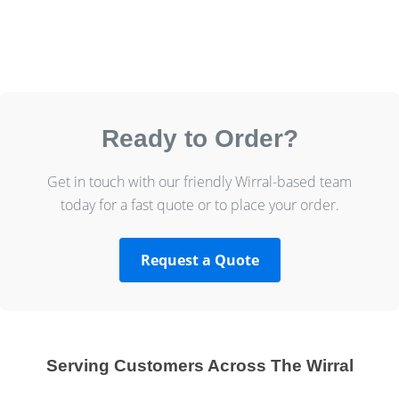
Ready to Order?
Get in touch with our friendly Wirral-based team
today for a fast quote or to place your order.
Request a Quote
Serving Customers Across The Wirral