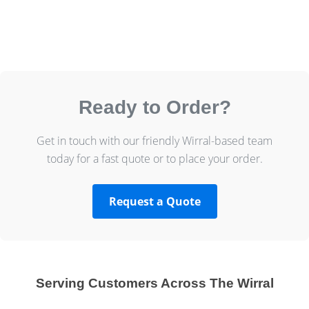
Ready to Order?
Get in touch with our friendly Wirral-based team
today for a fast quote or to place your order.
Request a Quote
Serving Customers Across The Wirral