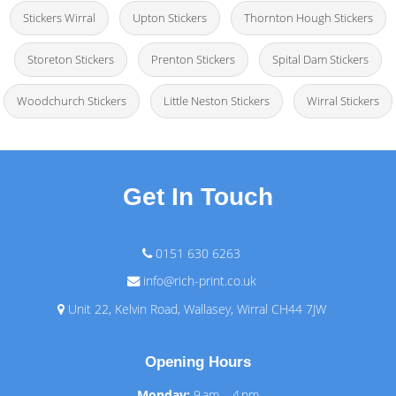
Stickers Wirral
Upton Stickers
Thornton Hough Stickers
Storeton Stickers
Prenton Stickers
Spital Dam Stickers
Woodchurch Stickers
Little Neston Stickers
Wirral Stickers
Get In Touch
0151 630 6263
info@rich-print.co.uk
Unit 22, Kelvin Road, Wallasey, Wirral CH44 7JW
Opening Hours
Monday:
9 am – 4 pm