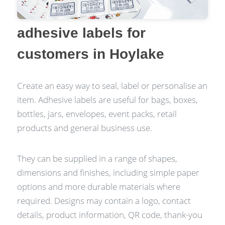
adhesive labels for
customers in Hoylake
Create an easy way to seal, label or personalise an
item. Adhesive labels are useful for bags, boxes,
bottles, jars, envelopes, event packs, retail
products and general business use.
They can be supplied in a range of shapes,
dimensions and finishes, including simple paper
options and more durable materials where
required. Designs may contain a logo, contact
details, product information, QR code, thank-you