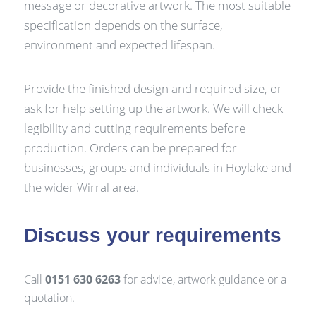
message or decorative artwork. The most suitable
specification depends on the surface,
environment and expected lifespan.
Provide the finished design and required size, or
ask for help setting up the artwork. We will check
legibility and cutting requirements before
production. Orders can be prepared for
businesses, groups and individuals in Hoylake and
the wider Wirral area.
Discuss your requirements
Call
0151 630 6263
for advice, artwork guidance or a
quotation.