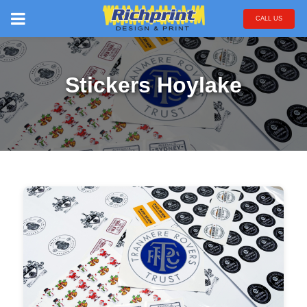
CALL US
Stickers Hoylake