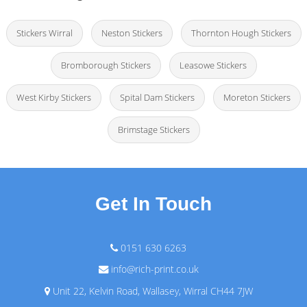
Stickers Wirral
Neston Stickers
Thornton Hough Stickers
Bromborough Stickers
Leasowe Stickers
West Kirby Stickers
Spital Dam Stickers
Moreton Stickers
Brimstage Stickers
Get In Touch
0151 630 6263
info@rich-print.co.uk
Unit 22, Kelvin Road, Wallasey, Wirral CH44 7JW