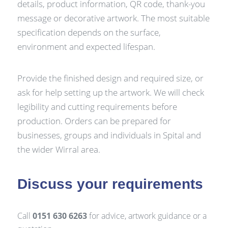
details, product information, QR code, thank-you
message or decorative artwork. The most suitable
specification depends on the surface,
environment and expected lifespan.
Provide the finished design and required size, or
ask for help setting up the artwork. We will check
legibility and cutting requirements before
production. Orders can be prepared for
businesses, groups and individuals in Spital and
the wider Wirral area.
Discuss your requirements
Call
0151 630 6263
for advice, artwork guidance or a