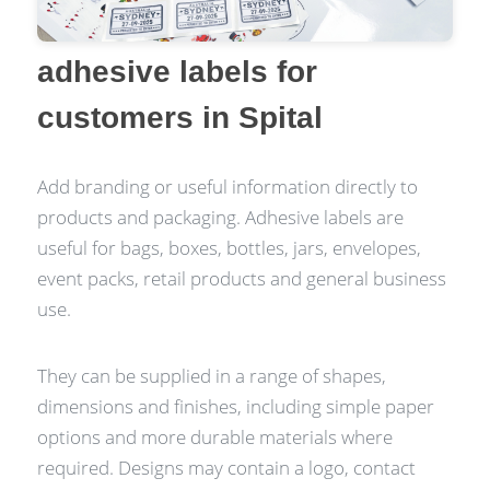
adhesive labels for
customers in Spital
Add branding or useful information directly to
products and packaging. Adhesive labels are
useful for bags, boxes, bottles, jars, envelopes,
event packs, retail products and general business
use.
They can be supplied in a range of shapes,
dimensions and finishes, including simple paper
options and more durable materials where
required. Designs may contain a logo, contact