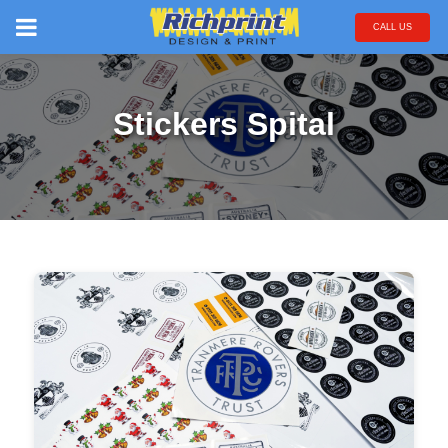
CALL US
Stickers Spital