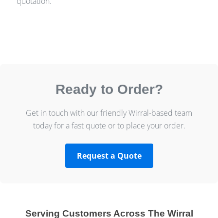
quotation.
Ready to Order?
Get in touch with our friendly Wirral-based team
today for a fast quote or to place your order.
Request a Quote
Serving Customers Across The Wirral