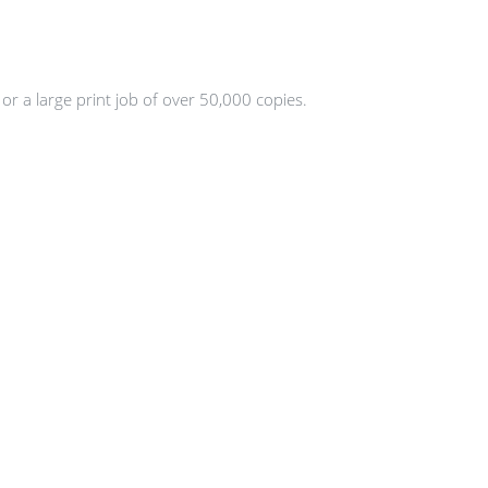
or a large print job of over 50,000 copies.