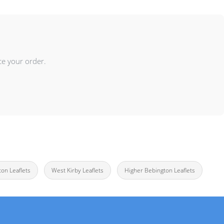
ce your order.
ton Leaflets
West Kirby Leaflets
Higher Bebington Leaflets