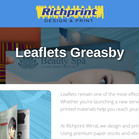
Leaflets Greasby
Leaflets remain one of the most effe
Whether you’re launching a new service
printed materials help you reach your
At Richprint Wirral, we design and prin
Using premium paper stocks and vibra