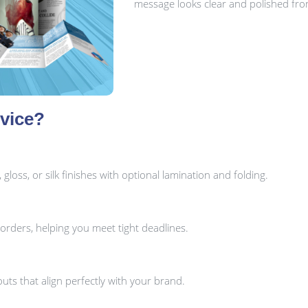
message looks clear and polished from 
vice?
oss, or silk finishes with optional lamination and folding.
orders, helping you meet tight deadlines.
uts that align perfectly with your brand.