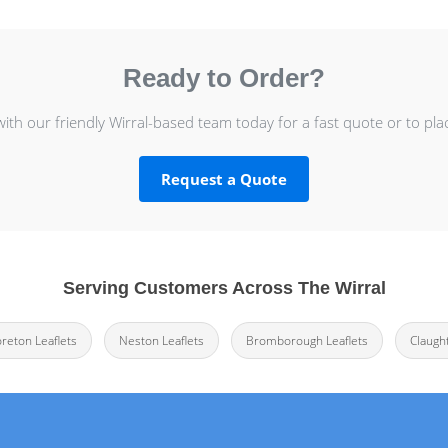
Ready to Order?
with our friendly Wirral-based team today for a fast quote or to pla
Request a Quote
Serving Customers Across The Wirral
oreton Leaflets
Neston Leaflets
Bromborough Leaflets
Claugh