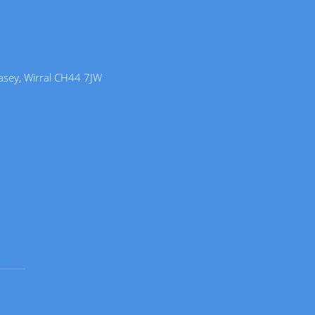
lasey, Wirral CH44 7JW