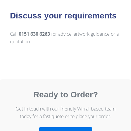
Discuss your requirements
Call
0151 630 6263
for advice, artwork guidance or a
quotation.
Ready to Order?
Get in touch with our friendly Wirral-based team
today for a fast quote or to place your order.