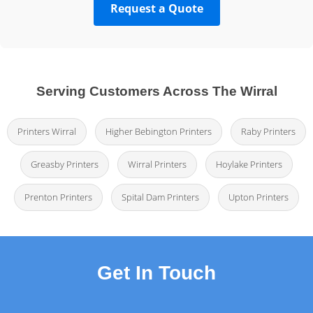
Request a Quote
Serving Customers Across The Wirral
Printers Wirral
Higher Bebington Printers
Raby Printers
Greasby Printers
Wirral Printers
Hoylake Printers
Prenton Printers
Spital Dam Printers
Upton Printers
Get In Touch