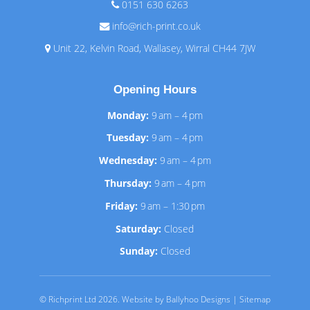
0151 630 6263
info@rich-print.co.uk
Unit 22, Kelvin Road, Wallasey, Wirral CH44 7JW
Opening Hours
Monday:
9 am – 4 pm
Tuesday:
9 am – 4 pm
Wednesday:
9 am – 4 pm
Thursday:
9 am – 4 pm
Friday:
9 am – 1:30 pm
Saturday:
Closed
Sunday:
Closed
© Richprint Ltd 2026.
Website by Ballyhoo Designs
|
Sitemap