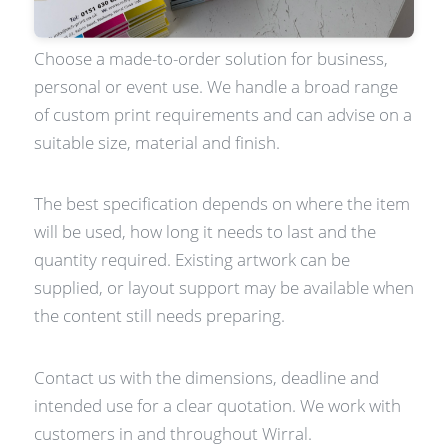
Choose a made-to-order solution for business,
personal or event use. We handle a broad range
of custom print requirements and can advise on a
suitable size, material and finish.
The best specification depends on where the item
will be used, how long it needs to last and the
quantity required. Existing artwork can be
supplied, or layout support may be available when
the content still needs preparing.
Contact us with the dimensions, deadline and
intended use for a clear quotation. We work with
customers in and throughout Wirral.