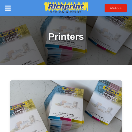
CALL US
Printers