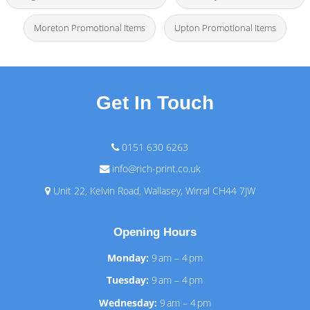
Moreton Promotional Items
Upton Promotional Items
Get In Touch
0151 630 6263
info@rich-print.co.uk
Unit 22, Kelvin Road, Wallasey, Wirral CH44 7JW
Opening Hours
Monday:
9 am – 4 pm
Tuesday:
9 am – 4 pm
Wednesday:
9 am – 4 pm