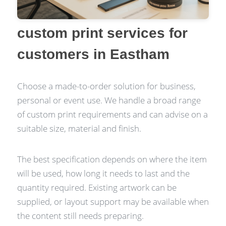
custom print services for
customers in Eastham
Choose a made-to-order solution for business,
personal or event use. We handle a broad range
of custom print requirements and can advise on a
suitable size, material and finish.
The best specification depends on where the item
will be used, how long it needs to last and the
quantity required. Existing artwork can be
supplied, or layout support may be available when
the content still needs preparing.