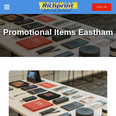
CALL US
Promotional Items Eastham