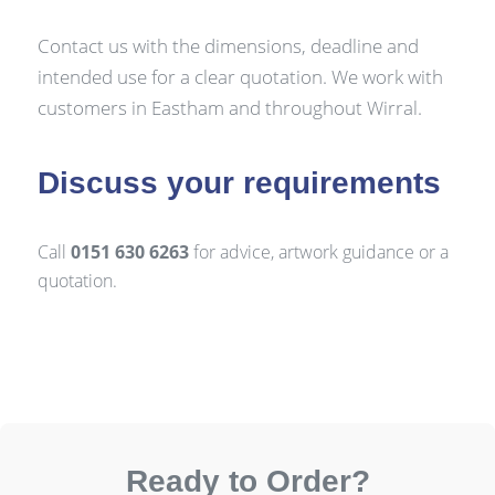
Contact us with the dimensions, deadline and
intended use for a clear quotation. We work with
customers in Eastham and throughout Wirral.
Discuss your requirements
Call
0151 630 6263
for advice, artwork guidance or a
quotation.
Ready to Order?