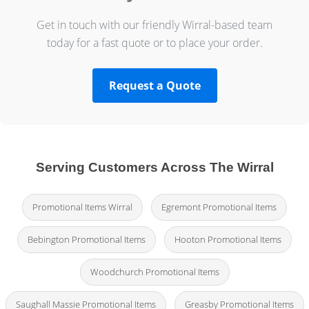
Get in touch with our friendly Wirral-based team
today for a fast quote or to place your order.
Request a Quote
Serving Customers Across The Wirral
Promotional Items Wirral
Egremont Promotional Items
Bebington Promotional Items
Hooton Promotional Items
Woodchurch Promotional Items
Saughall Massie Promotional Items
Greasby Promotional Items