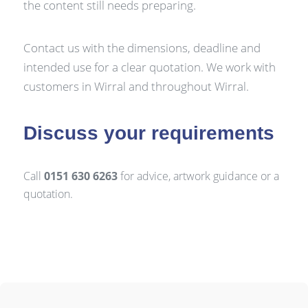
the content still needs preparing.
Contact us with the dimensions, deadline and
intended use for a clear quotation. We work with
customers in Wirral and throughout Wirral.
Discuss your requirements
Call
0151 630 6263
for advice, artwork guidance or a
quotation.