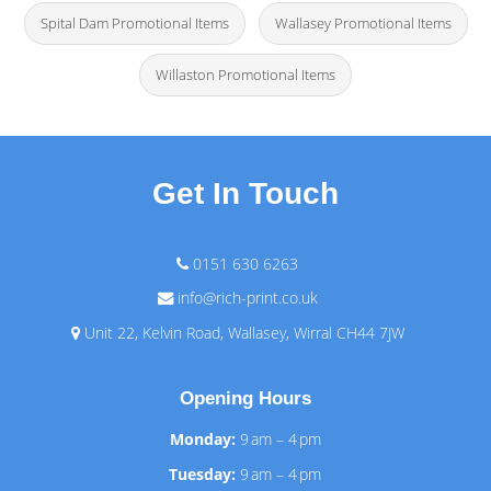
Spital Dam Promotional Items
Wallasey Promotional Items
Willaston Promotional Items
Get In Touch
0151 630 6263
info@rich-print.co.uk
Unit 22, Kelvin Road, Wallasey, Wirral CH44 7JW
Opening Hours
Monday:
9 am – 4 pm
Tuesday:
9 am – 4 pm