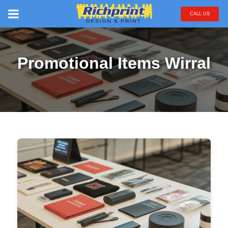
CALL US
Promotional Items Wirral