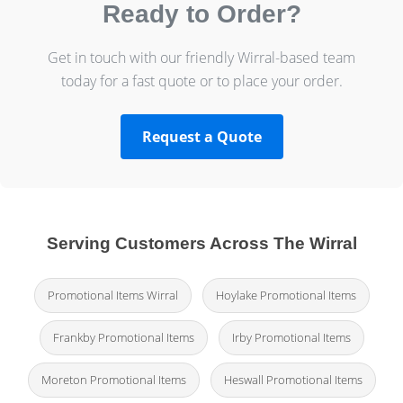
Ready to Order?
Get in touch with our friendly Wirral-based team
today for a fast quote or to place your order.
Request a Quote
Serving Customers Across The Wirral
Promotional Items Wirral
Hoylake Promotional Items
Frankby Promotional Items
Irby Promotional Items
Moreton Promotional Items
Heswall Promotional Items