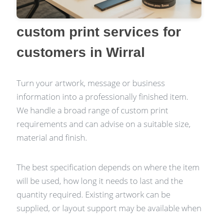
custom print services for
customers in Wirral
Turn your artwork, message or business
information into a professionally finished item.
We handle a broad range of custom print
requirements and can advise on a suitable size,
material and finish.
The best specification depends on where the item
will be used, how long it needs to last and the
quantity required. Existing artwork can be
supplied, or layout support may be available when