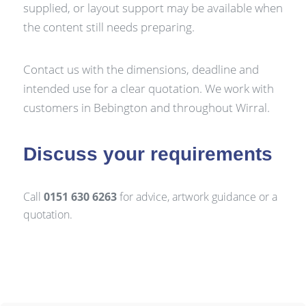
supplied, or layout support may be available when
the content still needs preparing.
Contact us with the dimensions, deadline and
intended use for a clear quotation. We work with
customers in Bebington and throughout Wirral.
Discuss your requirements
Call
0151 630 6263
for advice, artwork guidance or a
quotation.