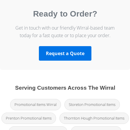
Ready to Order?
Get in touch with our friendly Wirral-based team
today for a fast quote or to place your order.
Request a Quote
Serving Customers Across The Wirral
Promotional Items Wirral
Storeton Promotional Items
Prenton Promotional Items
Thornton Hough Promotional Items