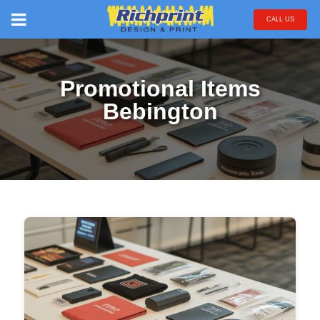
CALL US
Promotional Items
Bebington