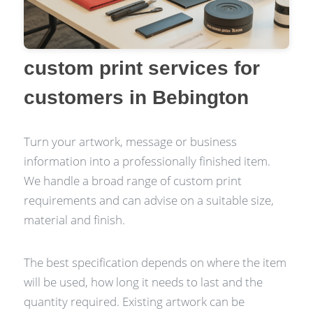
custom print services for
customers in Bebington
Turn your artwork, message or business
information into a professionally finished item.
We handle a broad range of custom print
requirements and can advise on a suitable size,
material and finish.
The best specification depends on where the item
will be used, how long it needs to last and the
quantity required. Existing artwork can be