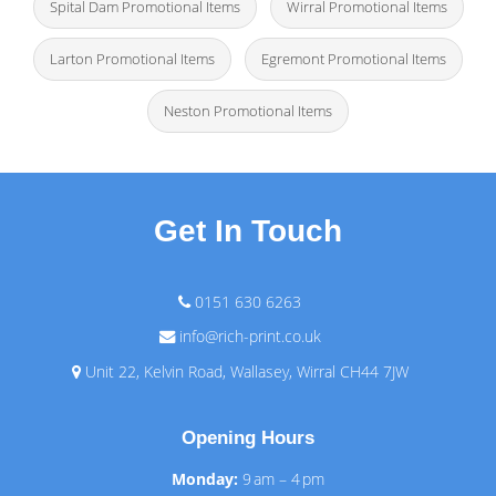
Spital Dam Promotional Items
Wirral Promotional Items
Larton Promotional Items
Egremont Promotional Items
Neston Promotional Items
Get In Touch
0151 630 6263
info@rich-print.co.uk
Unit 22, Kelvin Road, Wallasey, Wirral CH44 7JW
Opening Hours
Monday:
9 am – 4 pm