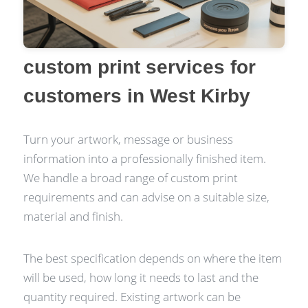
custom print services for
customers in West Kirby
Turn your artwork, message or business
information into a professionally finished item.
We handle a broad range of custom print
requirements and can advise on a suitable size,
material and finish.
The best specification depends on where the item
will be used, how long it needs to last and the
quantity required. Existing artwork can be