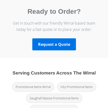
Ready to Order?
Get in touch with our friendly Wirral-based team
today for a fast quote or to place your order.
Request a Quote
Serving Customers Across The Wirral
Promotional Items Wirral
Irby Promotional Items
Saughall Massie Promotional Items