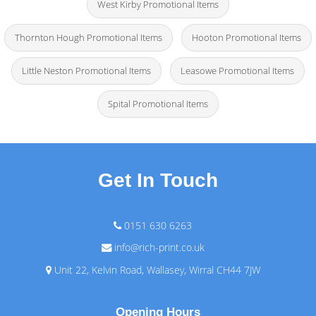
West Kirby Promotional Items
Thornton Hough Promotional Items
Hooton Promotional Items
Little Neston Promotional Items
Leasowe Promotional Items
Spital Promotional Items
Get In Touch
0151 630 6263
info@rich-print.co.uk
Unit 22, Kelvin Road, Wallasey, Wirral CH44 7JW
Opening Hours