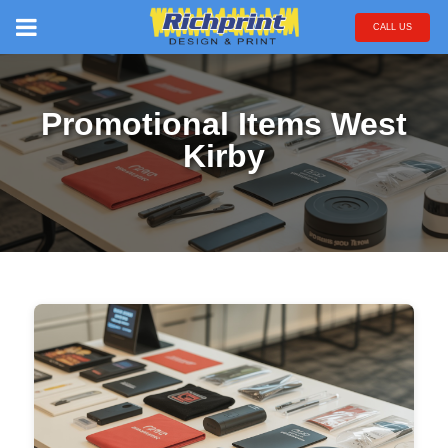
CALL US
Promotional Items West
Kirby