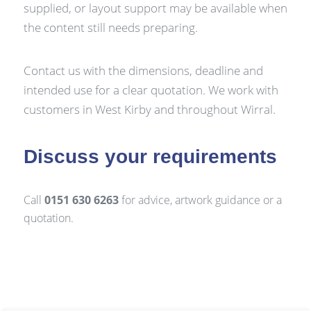
supplied, or layout support may be available when
the content still needs preparing.
Contact us with the dimensions, deadline and
intended use for a clear quotation. We work with
customers in West Kirby and throughout Wirral.
Discuss your requirements
Call
0151 630 6263
for advice, artwork guidance or a
quotation.