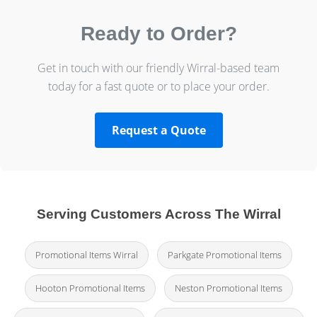
Ready to Order?
Get in touch with our friendly Wirral-based team
today for a fast quote or to place your order.
Request a Quote
Serving Customers Across The Wirral
Promotional Items Wirral
Parkgate Promotional Items
Hooton Promotional Items
Neston Promotional Items