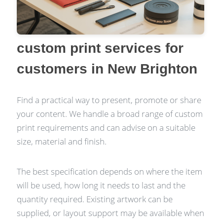
custom print services for
customers in New Brighton
Find a practical way to present, promote or share
your content. We handle a broad range of custom
print requirements and can advise on a suitable
size, material and finish.
The best specification depends on where the item
will be used, how long it needs to last and the
quantity required. Existing artwork can be
supplied, or layout support may be available when