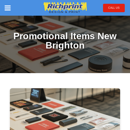
CALL US
Promotional Items New
Brighton