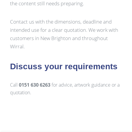
the content still needs preparing.
Contact us with the dimensions, deadline and
intended use for a clear quotation. We work with
customers in New Brighton and throughout
Wirral.
Discuss your requirements
Call
0151 630 6263
for advice, artwork guidance or a
quotation.