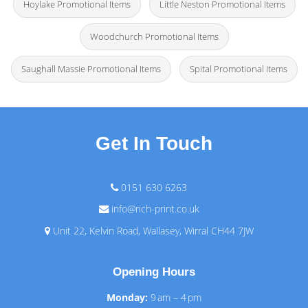
Hoylake Promotional Items
Little Neston Promotional Items
Woodchurch Promotional Items
Saughall Massie Promotional Items
Spital Promotional Items
Get In Touch
0151 630 6263
info@rich-print.co.uk
Unit 22, Kelvin Road, Wallasey, Wirral CH44 7JW
Opening Hours
Monday:
9 am – 4 pm