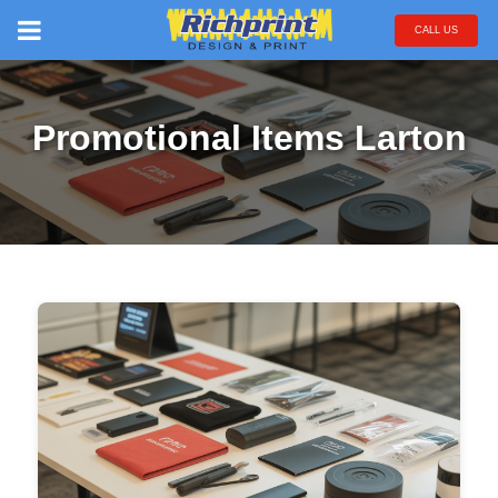
CALL US
Promotional Items Larton