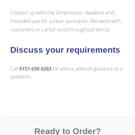
Contact us with the dimensions, deadline and
intended use for a clear quotation. We work with
customers in Larton and throughout Wirral.
Discuss your requirements
Call
0151 630 6263
for advice, artwork guidance or a
quotation.
Ready to Order?