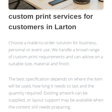
custom print services for
customers in Larton
Choose a made-to-order solution for business,
personal or event use. We handle a broad range
of custom print requirements and can advise on a
suitable size, material and finish.
The best specification depends on where the item
will be used, how long it needs to last and the
quantity required. Existing artwork can be
supplied, or layout support may be available when
the content still needs preparing.