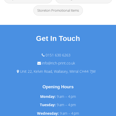
Storeton Promotional Items
Get In Touch
0151 630 6263
info@rich-print.co.uk
Unit 22, Kelvin Road, Wallasey, Wirral CH44 7JW
Opening Hours
Monday:
9 am – 4 pm
Tuesday:
9 am – 4 pm
Wednesday:
9 am – 4 pm