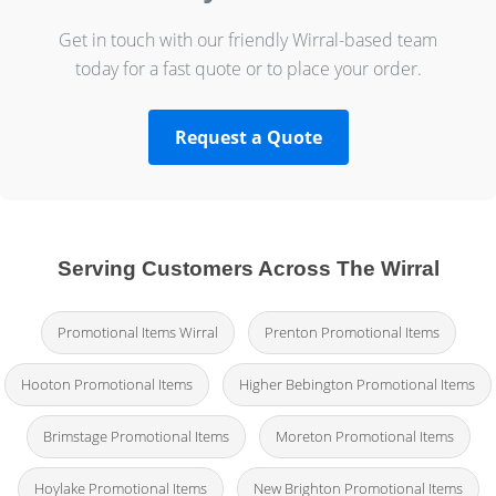
Get in touch with our friendly Wirral-based team
today for a fast quote or to place your order.
Request a Quote
Serving Customers Across The Wirral
Promotional Items Wirral
Prenton Promotional Items
Hooton Promotional Items
Higher Bebington Promotional Items
Brimstage Promotional Items
Moreton Promotional Items
Hoylake Promotional Items
New Brighton Promotional Items