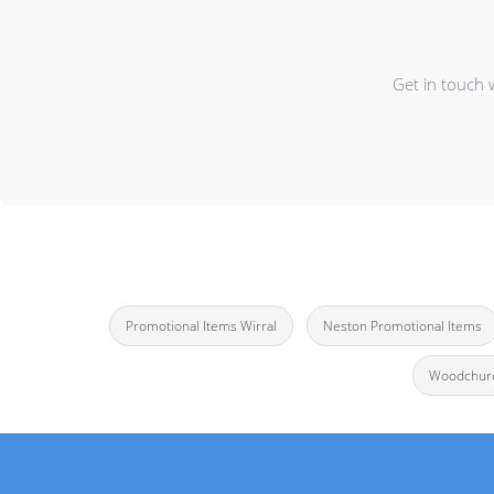
Get in touch 
Promotional Items Wirral
Neston Promotional Items
Woodchurc