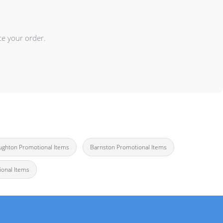
ce your order.
ughton Promotional Items
Barnston Promotional Items
onal Items