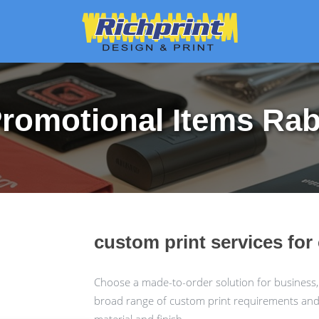
romotional Items Ra
custom print services fo
Choose a made-to-order solution for business,
broad range of custom print requirements and c