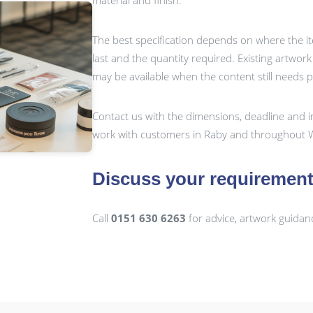
material and finish.
The best specification depends on where the it
last and the quantity required. Existing artwor
may be available when the content still needs 
Contact us with the dimensions, deadline and i
work with customers in Raby and throughout W
Discuss your requiremen
Call
0151 630 6263
for advice, artwork guidan