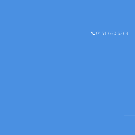
0151 630 6263