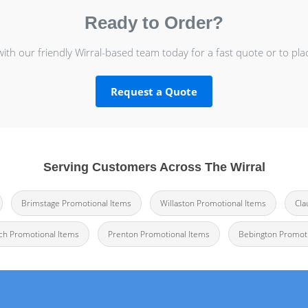
Ready to Order?
with our friendly Wirral-based team today for a fast quote or to pla
Request a Quote
Serving Customers Across The Wirral
Brimstage Promotional Items
Willaston Promotional Items
Cla
h Promotional Items
Prenton Promotional Items
Bebington Promoti