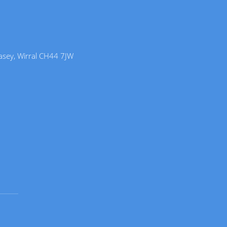
lasey, Wirral CH44 7JW