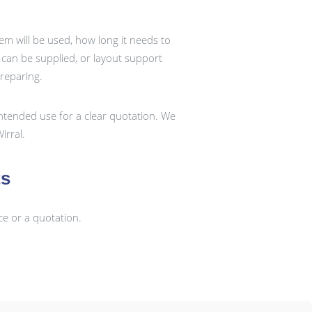
em will be used, how long it needs to
k can be supplied, or layout support
preparing.
ntended use for a clear quotation. We
irral.
ts
ce or a quotation.