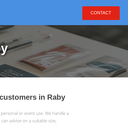
CONTACT
by
r customers in Raby
 personal or event use. We handle a
an advise on a suitable size,