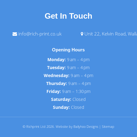
Get In Touch
info@rich-print.co.uk
Unit 22, Kelvin Road, Wal
Opening Hours
Monday:
9 am – 4 pm
Tuesday:
9 am – 4 pm
Wednesday:
9 am – 4 pm
Thursday:
9 am – 4 pm
Friday:
9 am – 1:30 pm
Saturday:
Closed
Sunday:
Closed
© Richprint Ltd 2026.
Website by Ballyhoo Designs
|
Sitemap