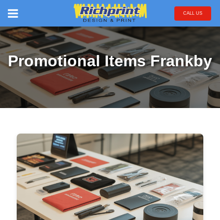
CALL US
Promotional Items Frankby