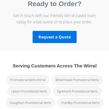
Ready to Order?
Get in touch with our friendly Wirral-based team
today for a fast quote or to place your order.
Request a Quote
Serving Customers Across The Wirral
Promotional Items Wirral
Birkenhead Promotional Items
Upton Promotional Items
Egremont Promotional Items
Claughton Promotional Items
Frankby Promotional Items