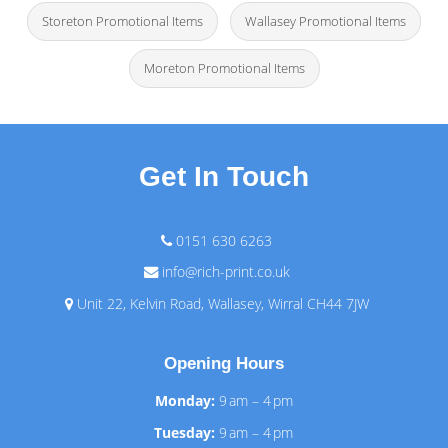
Storeton Promotional Items
Wallasey Promotional Items
Moreton Promotional Items
Get In Touch
0151 630 6263
info@rich-print.co.uk
Unit 22, Kelvin Road, Wallasey, Wirral CH44 7JW
Opening Hours
Monday:
9 am – 4 pm
Tuesday:
9 am – 4 pm