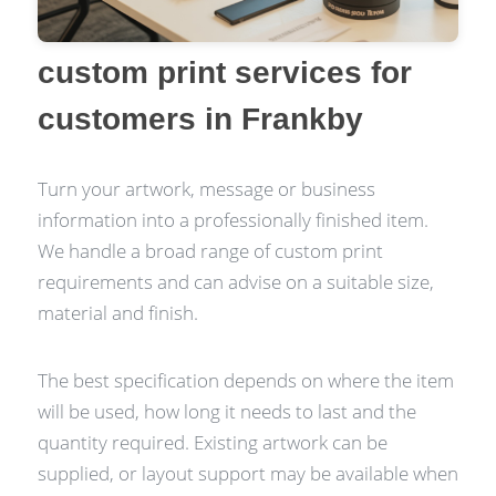
custom print services for
customers in Frankby
Turn your artwork, message or business
information into a professionally finished item.
We handle a broad range of custom print
requirements and can advise on a suitable size,
material and finish.
The best specification depends on where the item
will be used, how long it needs to last and the
quantity required. Existing artwork can be
supplied, or layout support may be available when