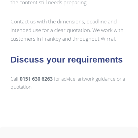
the content still needs preparing.
Contact us with the dimensions, deadline and
intended use for a clear quotation. We work with
customers in Frankby and throughout Wirral.
Discuss your requirements
Call
0151 630 6263
for advice, artwork guidance or a
quotation.