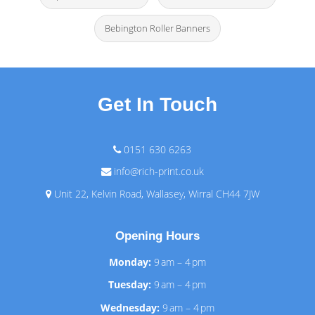
Bebington Roller Banners
Get In Touch
0151 630 6263
info@rich-print.co.uk
Unit 22, Kelvin Road, Wallasey, Wirral CH44 7JW
Opening Hours
Monday:
9 am – 4 pm
Tuesday:
9 am – 4 pm
Wednesday:
9 am – 4 pm