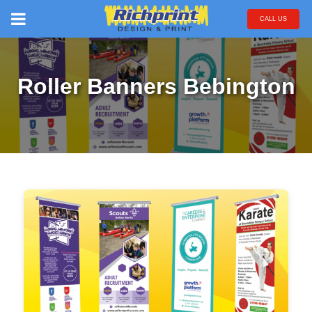
CALL US
Roller Banners Bebington