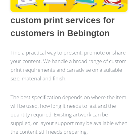
custom print services for
customers in Bebington
Find a practical way to present, promote or share
your content. We handle a broad range of custom
print requirements and can advise on a suitable
size, material and finish.
The best specification depends on where the item
will be used, how long it needs to last and the
quantity required. Existing artwork can be
supplied, or layout support may be available when
the content still needs preparing.