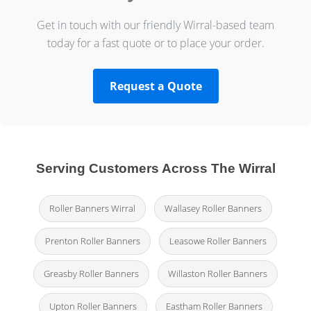
Get in touch with our friendly Wirral-based team
today for a fast quote or to place your order.
Request a Quote
Serving Customers Across The Wirral
Roller Banners Wirral
Wallasey Roller Banners
Prenton Roller Banners
Leasowe Roller Banners
Greasby Roller Banners
Willaston Roller Banners
Upton Roller Banners
Eastham Roller Banners