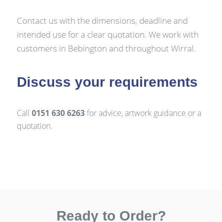
Contact us with the dimensions, deadline and
intended use for a clear quotation. We work with
customers in Bebington and throughout Wirral.
Discuss your requirements
Call
0151 630 6263
for advice, artwork guidance or a
quotation.
Ready to Order?