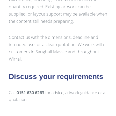
quantity required. Existing artwork can be
supplied, or layout support may be available when
the content still needs preparing.
Contact us with the dimensions, deadline and
intended use for a clear quotation. We work with
customers in Saughall Massie and throughout
Wirral.
Discuss your requirements
Call
0151 630 6263
for advice, artwork guidance or a
quotation.