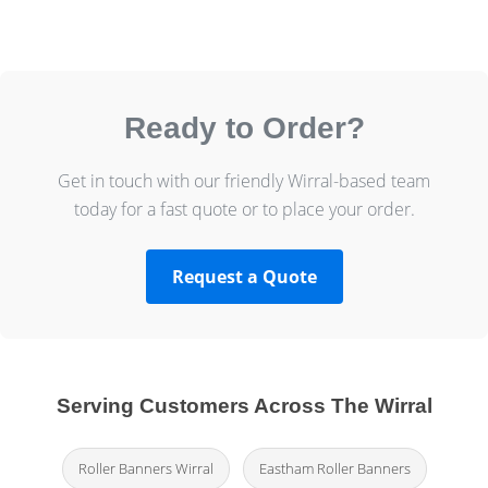
Ready to Order?
Get in touch with our friendly Wirral-based team
today for a fast quote or to place your order.
Request a Quote
Serving Customers Across The Wirral
Roller Banners Wirral
Eastham Roller Banners