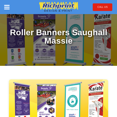
CALL US
Roller Banners Saughall
Massie