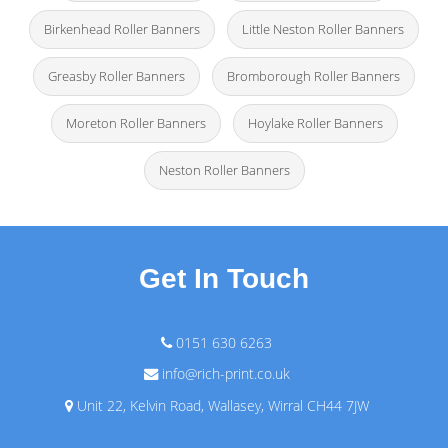
Birkenhead Roller Banners
Little Neston Roller Banners
Greasby Roller Banners
Bromborough Roller Banners
Moreton Roller Banners
Hoylake Roller Banners
Neston Roller Banners
Get In Touch
0151 630 6263
info@rich-print.co.uk
Unit 22, Kelvin Road, Wallasey, Wirral CH44 7JW