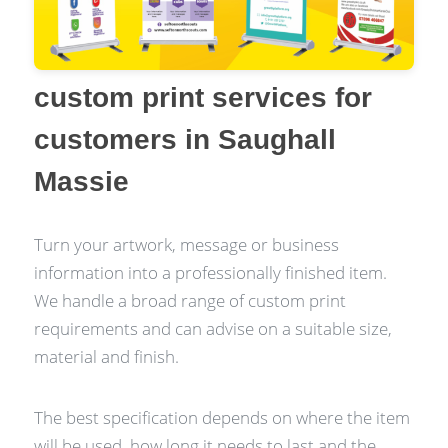
custom print services for
customers in Saughall
Massie
Turn your artwork, message or business
information into a professionally finished item.
We handle a broad range of custom print
requirements and can advise on a suitable size,
material and finish.
The best specification depends on where the item
will be used, how long it needs to last and the