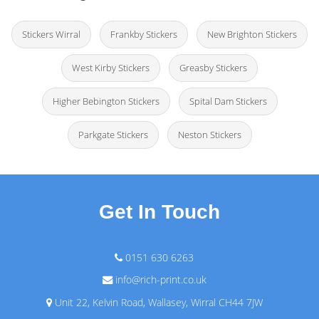
Stickers Wirral
Frankby Stickers
New Brighton Stickers
West Kirby Stickers
Greasby Stickers
Higher Bebington Stickers
Spital Dam Stickers
Parkgate Stickers
Neston Stickers
Get In Touch
0151 630 6263
info@rich-print.co.uk
Unit 22, Kelvin Road, Wallasey, Wirral CH44 7JW