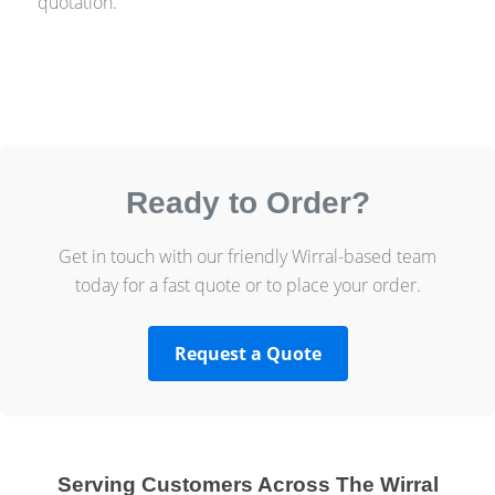
quotation.
Ready to Order?
Get in touch with our friendly Wirral-based team
today for a fast quote or to place your order.
Request a Quote
Serving Customers Across The Wirral