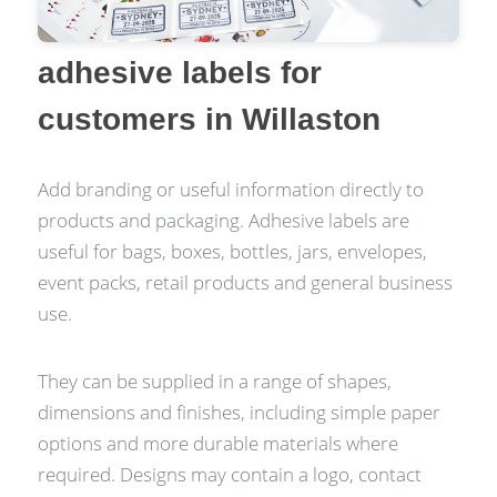
adhesive labels for
customers in Willaston
Add branding or useful information directly to
products and packaging. Adhesive labels are
useful for bags, boxes, bottles, jars, envelopes,
event packs, retail products and general business
use.
They can be supplied in a range of shapes,
dimensions and finishes, including simple paper
options and more durable materials where
required. Designs may contain a logo, contact