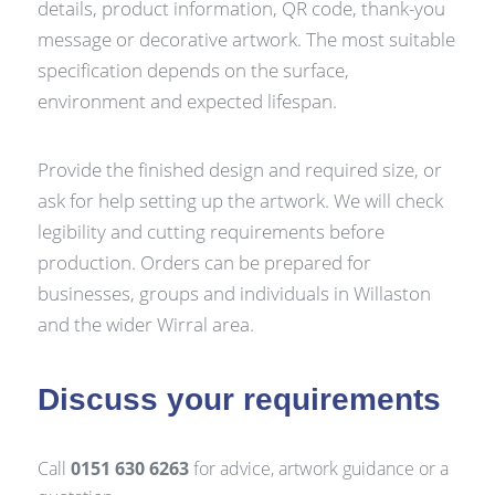
details, product information, QR code, thank-you
message or decorative artwork. The most suitable
specification depends on the surface,
environment and expected lifespan.
Provide the finished design and required size, or
ask for help setting up the artwork. We will check
legibility and cutting requirements before
production. Orders can be prepared for
businesses, groups and individuals in Willaston
and the wider Wirral area.
Discuss your requirements
Call
0151 630 6263
for advice, artwork guidance or a