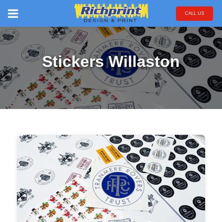
CALL US
Stickers Willaston